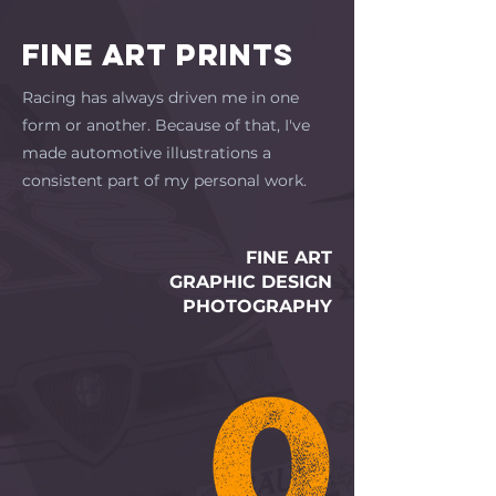
FINE ART PRINTS
Racing has always driven me in one
form or another. Because of that, I've
made automotive illustrations a
consistent part of my personal work.
FINE ART
GRAPHIC DESIGN
PHOTOGRAPHY