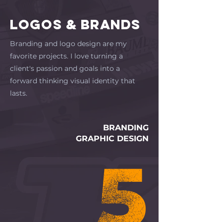
LOGOS & BRANDS
Branding and logo design are my
favorite projects. I love turning a
client's passion and goals into a
forward thinking visual identity that
lasts.
BRANDING
GRAPHIC DESIGN