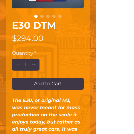
E30 DTM
Price
$294.00
Quantity
*
Add to Cart
The E30, or original M3, 
was never meant for mass 
production on the scale it 
enjoys today, but rather as 
all truly great cars, it was 