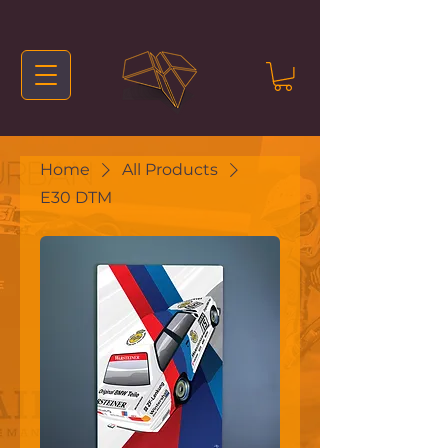
Home
All Products
E30 DTM