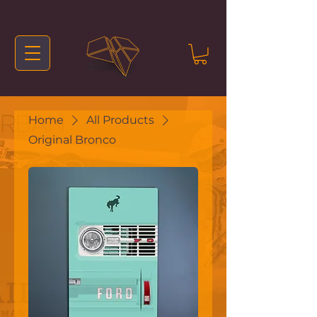
Home
All Products
Original Bronco