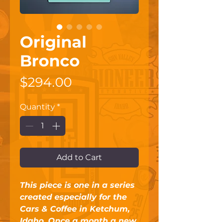
Original
Bronco
Price
$294.00
Quantity
*
Add to Cart
This piece is one in a series 
created especially for the 
Cars & Coffee in Ketchum, 
Idaho. Once a month a new 